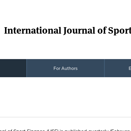
International Journal of Spor
For Authors
E