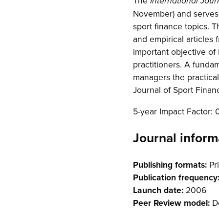
The
International Jour
November) and serves a
sport finance topics. 
and empirical articles 
important objective of
practitioners. A funda
managers the practical 
Journal of Sport Finan
5-year Impact Factor: 
Journal inform
Publishing formats:
Pri
Publication frequency
Launch date:
2006
Peer Review model:
Do