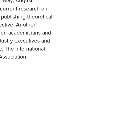
y, May, August,
 current research on
 publishing theoretical
pective. Another
tween academicians and
ndustry executives and
e. The International
 Association