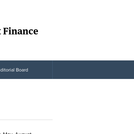
t Finance
ditorial Board