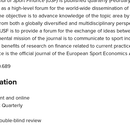
is published quarterly (Februar
nal of Sport Finance (IJSF)
s a high-level forum for the world-wide dissemination of
The objective is to advance knowledge of the topic area by
from both a globally diversified and multidisciplinary pers
 IJSF is to provide a forum for the exchange of ideas be
mental mission of the journal is to communicate to sport i
benefits of research on finance related to current practic
ce is the official journal of the European Sport Economics
0.689
ation
nt and online
:
Quarterly
uble-blind review