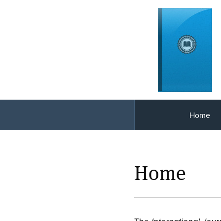
Home
Home